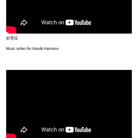
好意症
Music video for Haruki Hamano