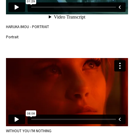
HARUKA IMOU - PORTRAIT
Portrait
WITHOUT YOU I'M NOTHING