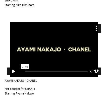
Short Film
Starring Kiko Mizuhara
AYAMI NAKAJO - CHANEL
Net content for CHANEL
Starring Ayami Nakajo