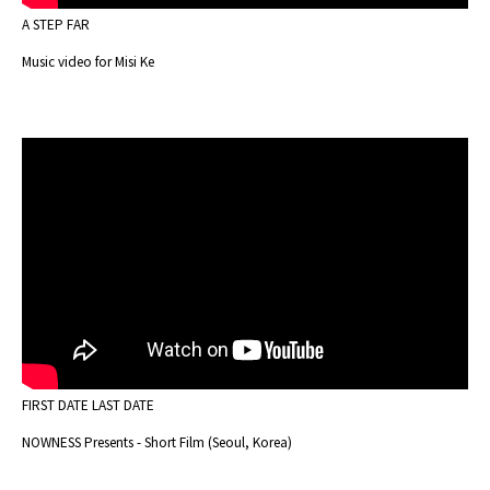
A STEP FAR
Music video for Misi Ke
FIRST DATE LAST DATE
NOWNESS Presents - Short Film (Seoul, Korea)