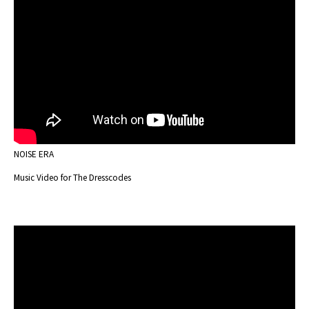
NOISE ERA
Music Video for The Dresscodes