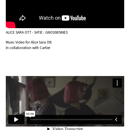
ALICE SARA OTT - SATIE : GNOSSIENNES
Music Video for Alice Sara Ott
In collaboration with Cartier