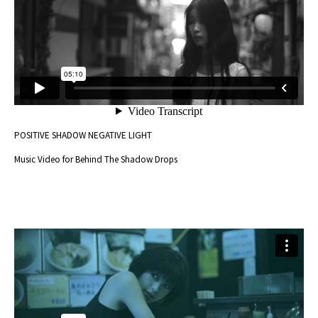
POSITIVE SHADOW NEGATIVE LIGHT
Music Video for Behind The Shadow Drops