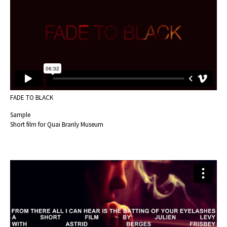
FADE TO BLACK
Sample
Short film for Quai Branly Museum