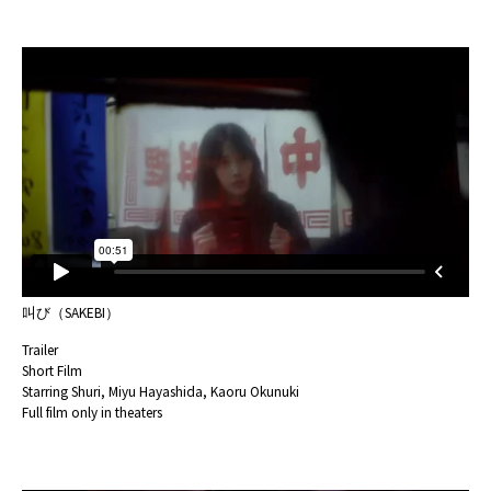
叫び（SAKEBI）
Trailer
Short Film
Starring Shuri, Miyu Hayashida, Kaoru Okunuki
Full film only in theaters