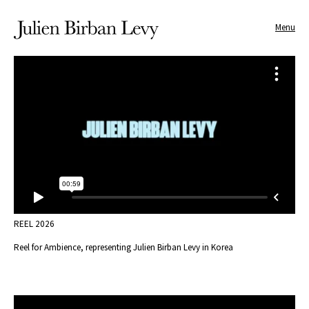
Menu
REEL 2026
Reel for Ambience, representing Julien Birban Levy in Korea