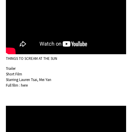
THINGS TO SCREAM AT THE SUN
Trailer
Short Film
Starring Lauren Tsai, Mei Yan
Full film :
here