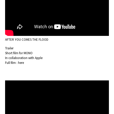
AFTER YOU COMES THE FLOOD
Trailer
Short film for MONO
In collaboration with Apple
Full film :
here