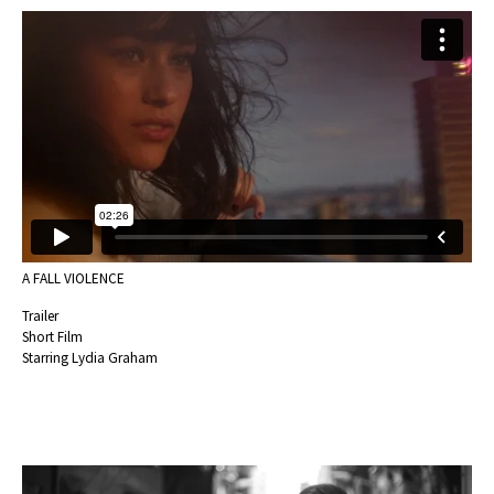
A FALL VIOLENCE
Trailer
Short Film
Starring Lydia Graham