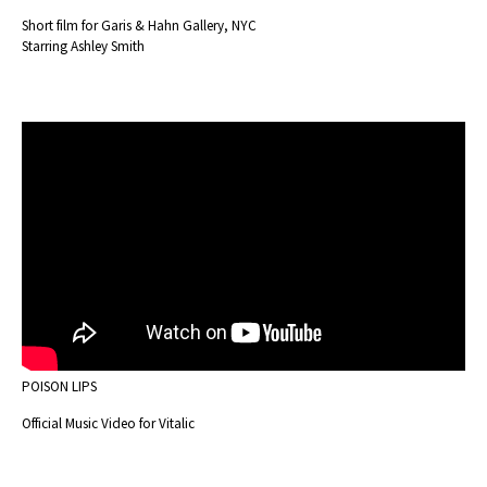
Short film for Garis & Hahn Gallery, NYC
Starring Ashley Smith
POISON LIPS
Official Music Video for Vitalic