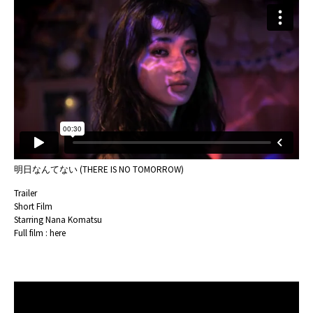
明日なんてない (THERE IS NO TOMORROW)
Trailer
Short Film
Starring Nana Komatsu
Full film :
here