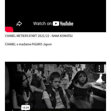
CHANEL METIERS D'ART 2021/22 - NANA KOMATSU
CHANEL x madame FIGARO Japon