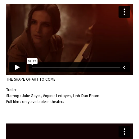
THE SHAPE OF ART TO COME
Trailer
Starring : Julie Gayet, Virginie Ledoyen, Linh-Dan Pham
Full film : only available in theaters