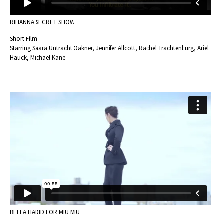
RIHANNA SECRET SHOW
Short Film
Starring Saara Untracht Oakner, Jennifer Allcott, Rachel Trachtenburg, Ariel
Hauck, Michael Kane
BELLA HADID FOR MIU MIU