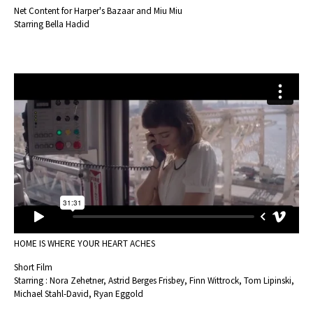
Net Content for Harper's Bazaar and Miu Miu
Starring Bella Hadid
HOME IS WHERE YOUR HEART ACHES
Short Film
Starring : Nora Zehetner, Astrid Berges Frisbey, Finn Wittrock, Tom Lipinski,
Michael Stahl-David, Ryan Eggold