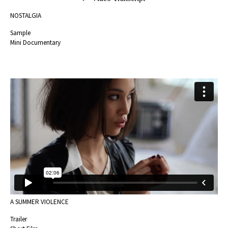
NOSTALGIA
Sample
Mini Documentary
A SUMMER VIOLENCE
Trailer