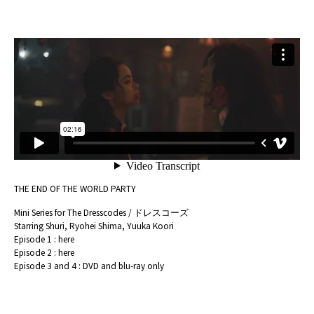
THE END OF THE WORLD PARTY
Mini Series for The Dresscodes / ドレスコーズ
Starring Shuri, Ryohei Shima, Yuuka Koori
Episode 1 :
here
Episode 2 :
here
Episode 3 and 4 : DVD and blu-ray only