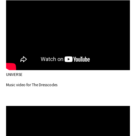
UNIVERSE
Music video for The Dresscodes